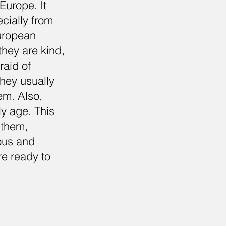
Europe. It
cially from
European
 they are kind,
raid of
hey usually
em. Also,
ly age. This
 them,
ious and
re ready to