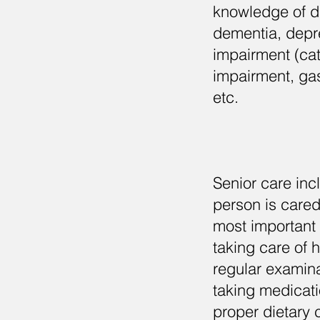
knowledge of di
dementia, depre
impairment (ca
impairment, gas
etc.
Senior care inc
person is cared
most important 
taking care of 
regular examina
taking medicati
proper dietary 