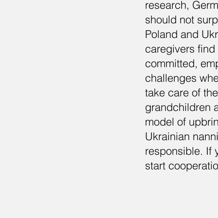
research, Germa
should not surp
Poland and Ukra
caregivers find 
committed, empa
challenges whe
take care of th
grandchildren a
model of upbri
Ukrainian nanni
responsible. If 
start cooperati