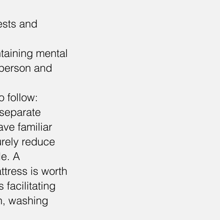
rests and
ntaining mental
y person and
 follow:
 separate
ave familiar
urely reduce
le. A
ttress is worth
 facilitating
wn, washing