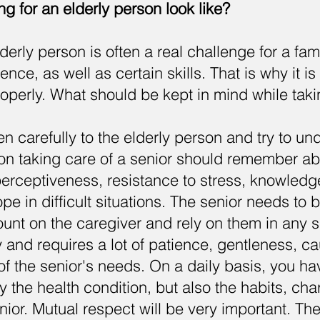
g for an elderly person look like?
derly person is often a real challenge for a fami
tience, as well as certain skills. That is why it i
properly. What should be kept in mind while taki
en carefully to the elderly person and try to u
on taking care of a senior should remember ab
erceptiveness, resistance to stress, knowledge 
ope in difficult situations. The senior needs to 
ount on the caregiver and rely on them in any si
y and requires a lot of patience, gentleness, c
f the senior's needs. On a daily basis, you hav
y the health condition, but also the habits, ch
nior. Mutual respect will be very important. The