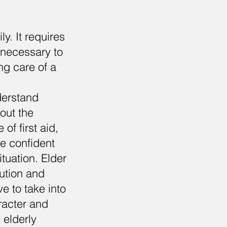
ly. It requires
s necessary to
ng care of a
nderstand
out the
of first aid,
be confident
tuation. Elder
aution and
e to take into
aracter and
 elderly