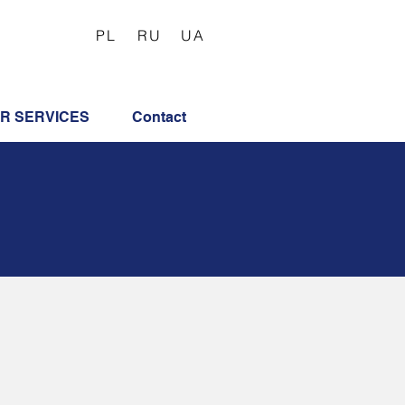
PL
RU
UA
R SERVICES
Contact