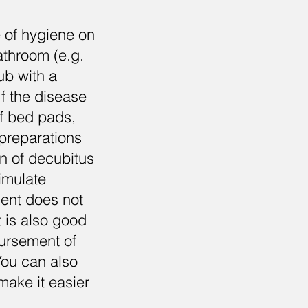
e of hygiene on
bathroom (e.g.
ub with a
If the disease
of bed pads,
preparations
on of decubitus
imulate
tient does not
t is also good
bursement of
 You can also
make it easier