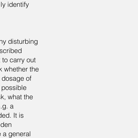
ly identify
any disturbing
escribed
 to carry out
ck whether the
e dosage of
 possible
sk, what the
.g. a
ed. It is
dden
e a general