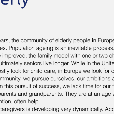
years, the community of elderly people in Europ
es. Population ageing is an inevitable process.
 improved, the family model with one or two c
ltimately seniors live longer. While in the Uni
tly look for child care, in Europe we look for c
ommunity, we pursue ourselves, our ambitions 
 this pursuit of success, we lack time for our f
 parents and grandparents. They are at an age
tion, often help.
caregivers is developing very dynamically. Acc