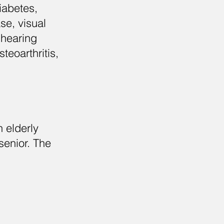
iabetes,
se, visual
 hearing
teoarthritis,
 elderly
senior. The