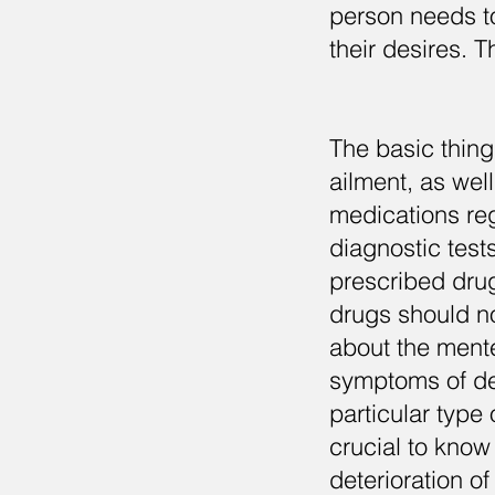
person needs to 
their desires. 
The basic thing 
ailment, as wel
medications reg
diagnostic test
prescribed drug
drugs should n
about the mentee
symptoms of det
particular type 
crucial to know
deterioration of