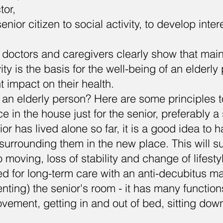
ctor,
enior citizen to social activity, to develop inte
.
 doctors and caregivers clearly show that mai
ity is the basis for the well-being of an elderl
t impact on their health.
 an elderly person? Here are some principles to
e in the house just for the senior, preferably a
ior has lived alone so far, it is a good idea to h
surrounding them in the new place. This will s
o moving, loss of stability and change of lifesty
bed for long-term care with an anti-decubitus ma
nting) the senior's room - it has many functions
ovement, getting in and out of bed, sitting do