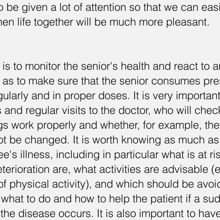
be given a lot of attention so that we can easi
Then life together will be much more pleasant.
is to monitor the senior's health and react to 
l as to make sure that the senior consumes pr
ularly and in proper doses. It is very important
s and regular visits to the doctor, who will che
s work properly and whether, for example, th
ot be changed. It is worth knowing as much as
's illness, including in particular what is at ri
erioration are, what activities are advisable (e
of physical activity), and which should be avoid
 what to do and how to help the patient if a su
 the disease occurs. It is also important to hav