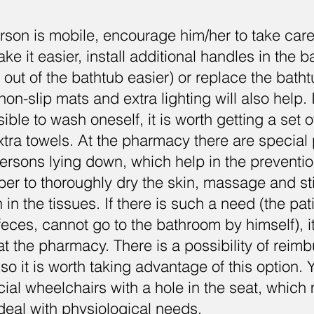
person is mobile, encourage him/her to take car
ke it easier, install additional handles in the 
 out of the bathtub easier) or replace the batht
on-slip mats and extra lighting will also help. 
ible to wash oneself, it is worth getting a set 
ra towels. At the pharmacy there are special 
 persons lying down, which help in the preventi
er to thoroughly dry the skin, massage and st
 in the tissues. If there is such a need (the pa
feces, cannot go to the bathroom by himself), i
at the pharmacy. There is a possibility of reim
so it is worth taking advantage of this option.
cial wheelchairs with a hole in the seat, which 
 deal with physiological needs.