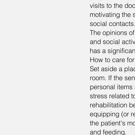
visits to the do
motivating the s
social contacts
The opinions of
and social activ
has a significan
How to care for
Set aside a plac
room. If the sen
personal items 
stress related t
rehabilitation 
equipping (or re
the patient's m
and feeding.