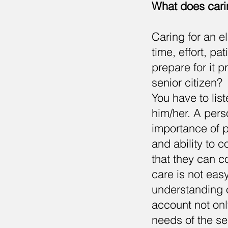
What does carin
Caring for an el
time, effort, pa
prepare for it 
senior citizen?
You have to list
him/her. A pers
importance of p
and ability to c
that they can c
care is not eas
understanding o
account not onl
needs of the se