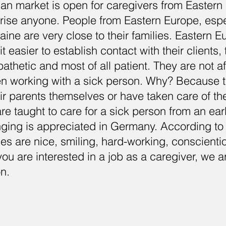
n market is open for caregivers from Eastern 
rise anyone. People from Eastern Europe, espe
ine are very close to their families. Eastern 
it easier to establish contact with their clients,
thetic and most of all patient. They are not af
n working with a sick person. Why? Because t
eir parents themselves or have taken care of th
re taught to care for a sick person from an ear
nging is appreciated in Germany. According to
es are nice, smiling, hard-working, conscient
you are interested in a job as a caregiver, we a
on.