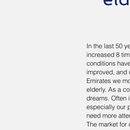
In the last 50 
increased 8 tim
conditions have
improved, and u
Emirates we mos
elderly. As a c
dreams. Often in
especially our
need more atten
The market for 