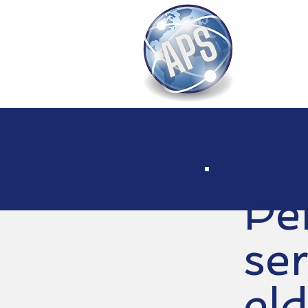
Pe
ser
eld