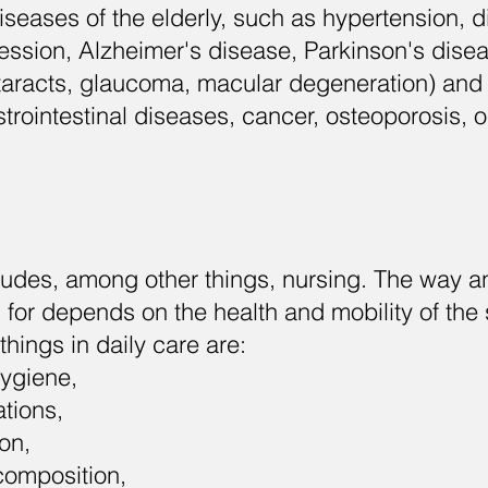
seases of the elderly, such as hypertension, d
ssion, Alzheimer's disease, Parkinson's disea
taracts, glaucoma, macular degeneration) and
trointestinal diseases, cancer, osteoporosis, os
ludes, among other things, nursing. The way an
 for depends on the health and mobility of the 
things in daily care are:
hygiene,
tions,
on,
composition,