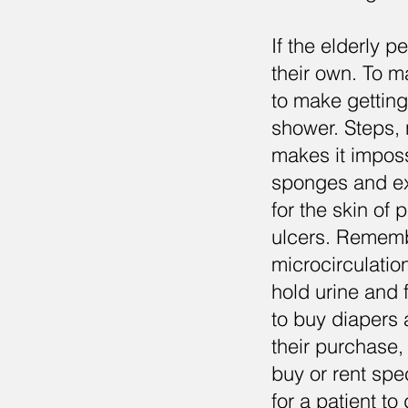
If the elderly 
their own. To ma
to make getting
shower. Steps, n
makes it imposs
sponges and ext
for the skin of
ulcers. Rememb
microcirculation
hold urine and 
to buy diapers 
their purchase, 
buy or rent spe
for a patient to