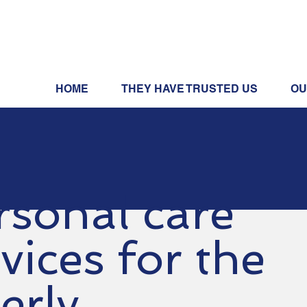
HOME
THEY HAVE TRUSTED US
OU
rsonal care
vices for the
erly