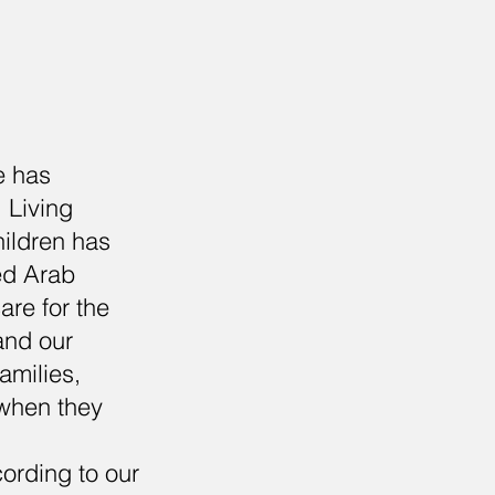
e has
 Living
hildren has
ted Arab
are for the
and our
amilies,
 when they
ording to our